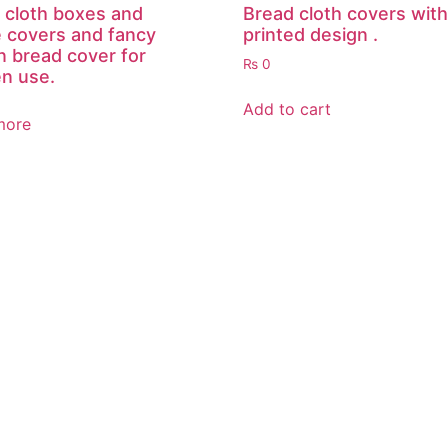
 cloth boxes and
Bread cloth covers with
e covers and fancy
printed design .
n bread cover for
₨
0
en use.
Add to cart
more