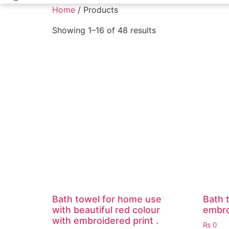
Home
/ Products
Showing 1–16 of 48 results
Bath towel for home use
Bath t
with beautiful red colour
embro
with embroidered print .
₨
0