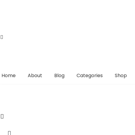
Skip
to
content
Home
About
Blog
Categories
Shop