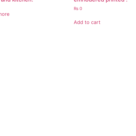
₨
0
more
Add to cart