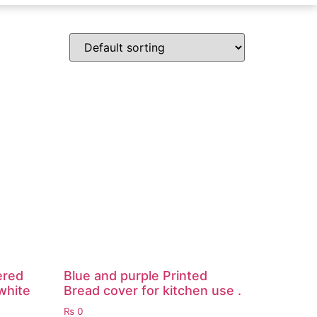
ered
Blue and purple Printed
white
Bread cover for kitchen use .
₨
0