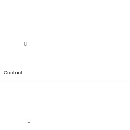
Contact