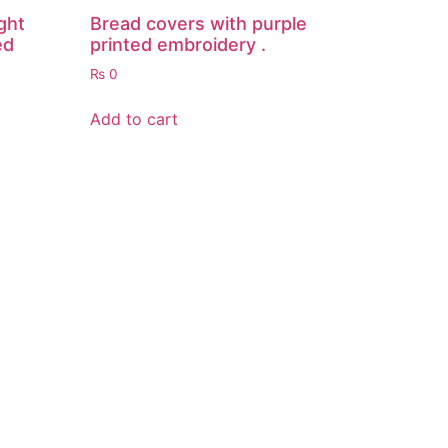
ght
Bread covers with purple
ed
printed embroidery .
₨
0
Add to cart