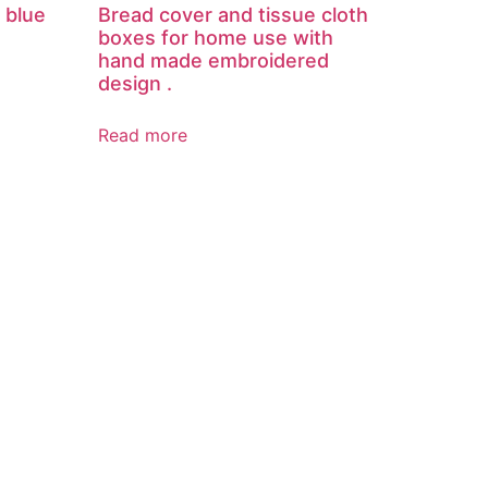
 blue
Bread cover and tissue cloth
boxes for home use with
hand made embroidered
design .
Read more