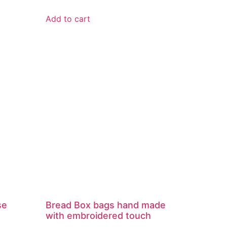
Add to cart
se
Bread Box bags hand made
with embroidered touch