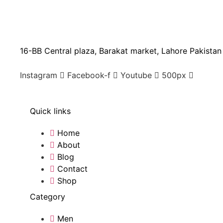
16-BB Central plaza, Barakat market, Lahore Pakistan
Instagram
Facebook-f
Youtube
500px
Quick links
Home
About
Blog
Contact
Shop
Category
Men