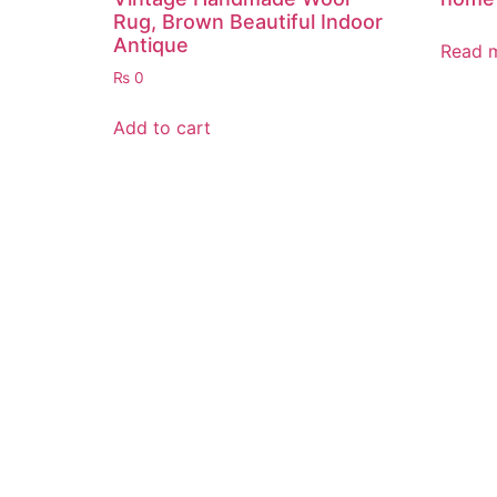
Rug, Brown Beautiful Indoor
Antique
Read 
₨
0
Add to cart