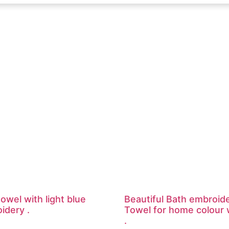
owel with light blue
Beautiful Bath embroid
idery .
Towel for home colour 
.