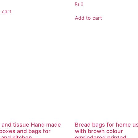
₨
0
 cart
Add to cart
 and tissue Hand made
Bread bags for home u
 boxes and bags for
with brown colour
and kitchen.
emriodered printed .