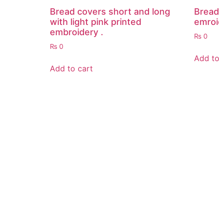
Bread covers short and long
Bread
with light pink printed
emroi
embroidery .
₨
0
₨
0
Add to
Add to cart