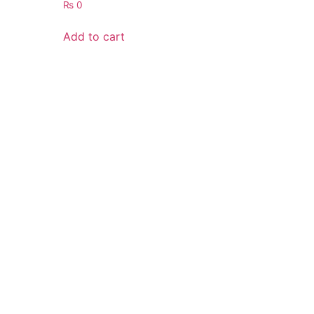
₨
0
Add to cart