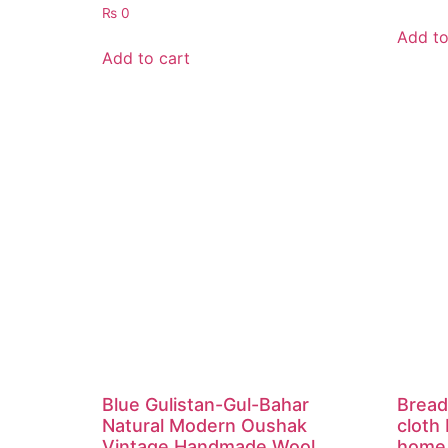
₨
0
Add to
Add to cart
Blue Gulistan-Gul-Bahar
Bread
Natural Modern Oushak
cloth
Vintage Handmade Wool
home 