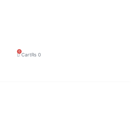
0
Cart
₨
0