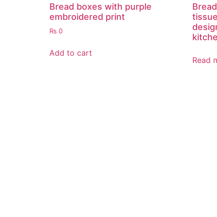
Bread boxes with purple
Bread
embroidered print
tissu
desig
₨
0
kitch
Add to cart
Read 