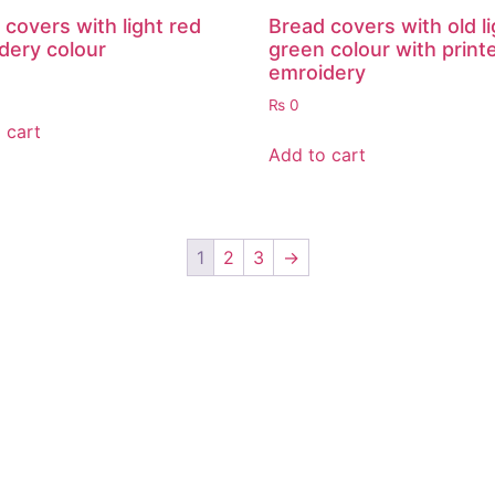
 covers with light red
Bread covers with old li
dery colour
green colour with print
emroidery
₨
0
 cart
Add to cart
1
2
3
→