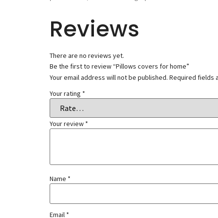
Reviews
There are no reviews yet.
Be the first to review “Pillows covers for home”
Your email address will not be published.
Required fields
Your rating
*
Your review
*
Name
*
Email
*