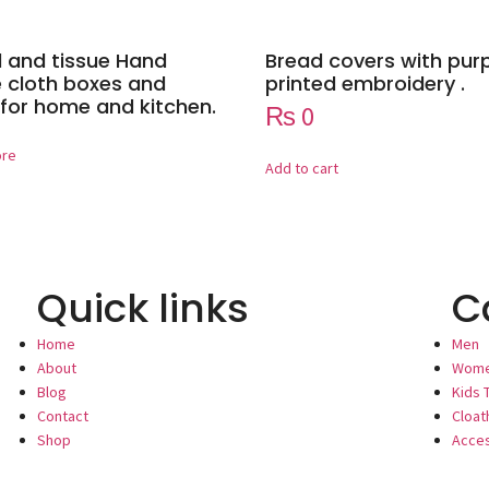
 and tissue Hand
Bread covers with pur
cloth boxes and
printed embroidery .
for home and kitchen.
₨
0
ore
Add to cart
Quick links
C
Home
Men
About
Wom
Blog
Kids 
Contact
Cloat
Shop
Acce