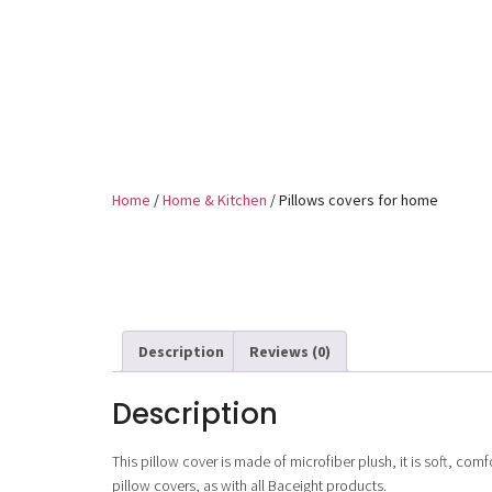
Home
/
Home & Kitchen
/ Pillows covers for home
Description
Reviews (0)
Description
This pillow cover is made of microfiber plush, it is soft, comfo
pillow covers, as with all Baceight products.