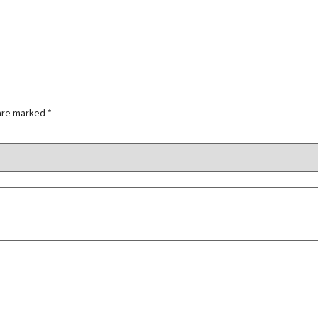
 are marked
*