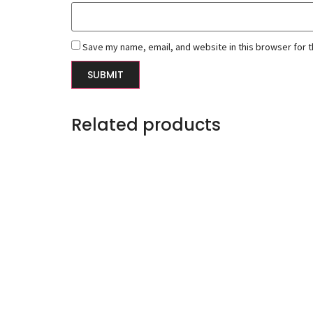
Save my name, email, and website in this browser for 
Related products