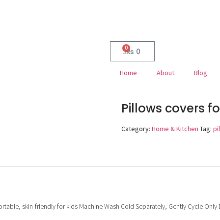
0
₨
0
Home
About
Blog
Pillows covers f
Category:
Home & Kitchen
Tag:
pi
rtable, skin-friendly for kids
Machine Wash Cold Separately, Gently Cycle Only Don