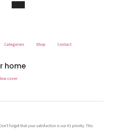
Categories
Shop
Contact
or home
llow cover
’t forget that your satisfaction is our #1 priority. This