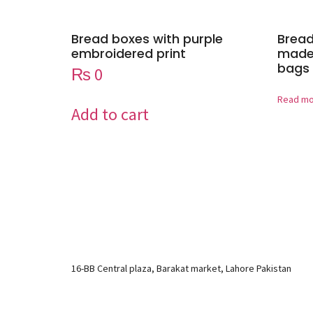
Bread boxes with purple
Bread
embroidered print
made 
bags 
₨
0
Read m
Add to cart
16-BB Central plaza, Barakat market, Lahore Pakistan