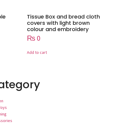
ple
Tissue Box and bread cloth
covers with light brown
colour and embroidery
₨
0
Add to cart
ategory
en
Toys
hing
ssories