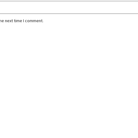
the next time I comment.